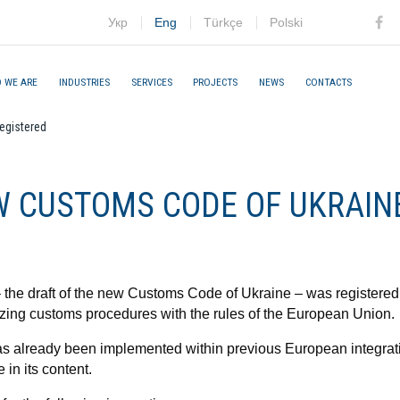
Укр
Eng
Türkçe
Polski
Fac
 WE ARE
INDUSTRIES
SERVICES
PROJECTS
NEWS
CONTACTS
egistered
W CUSTOMS CODE OF UKRAIN
the draft of the new Customs Code of Ukraine – was registered
izing customs procedures with the rules of the European Union.
 has already been implemented within previous European integra
e in its content.