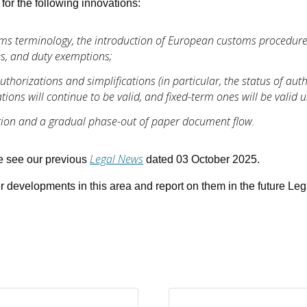
for the following innovations:
oms terminology, the introduction of European customs procedur
es, and duty exemptions;
thorizations and simplifications (in particular, the status of au
ions will continue to be valid, and fixed-term ones will be valid un
ation and a gradual phase-out of paper document flow.
Legal News
se see our previous
dated 03 October 2025.
er developments in this area and report on them in the future Le