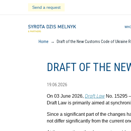
Skip
Send a request
to
content
WHO
Home
→
Draft of the New Customs Code of Ukraine R
DRAFT OF THE NE
19.06.2026
Draft Law
On 03 June 2026,
No. 15295 – 
Draft Law is primarily aimed at synchron
Since a significant part of the changes
not differ significantly from the current on