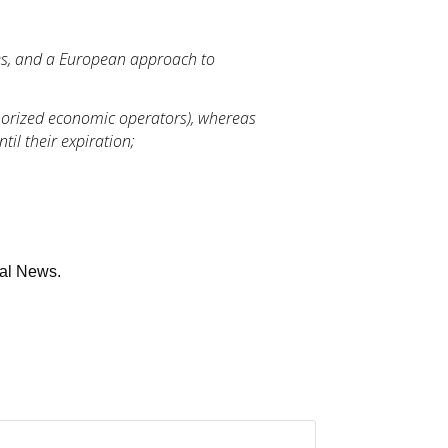
es, and a European approach to
thorized economic operators), whereas
til their expiration;
gal News.