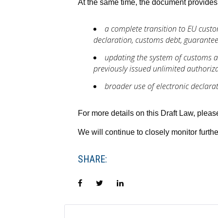
At the same time, the document provides 
a complete transition to EU cust
declaration, customs debt, guarante
updating the system of customs au
previously issued unlimited authorizat
broader use of electronic declar
For more details on this Draft Law, plea
We will continue to closely monitor furth
SHARE:
Facebook
Twitter
LinkedIn
POST