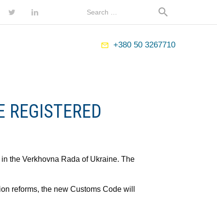
Map
Search
search
for:
ebook
Twitter
LinkedIn
+380 50 3267710
mail_outline
E REGISTERED
 in the Verkhovna Rada of Ukraine. The
tion reforms, the new Customs Code will