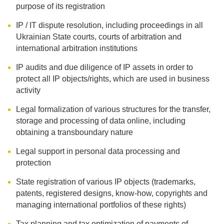
purpose of its registration
IP / IT dispute resolution, including proceedings in all
Ukrainian State courts, courts of arbitration and
international arbitration institutions
IP audits and due diligence of IP assets in order to
protect all IP objects/rights, which are used in business
activity
Legal formalization of various structures for the transfer,
storage and processing of data online, including
obtaining a transboundary nature
Legal support in personal data processing and
protection
State registration of various IP objects (trademarks,
patents, registered designs, know-how, copyrights and
managing international portfolios of these rights)
Tax planning and tax optimization of payments of