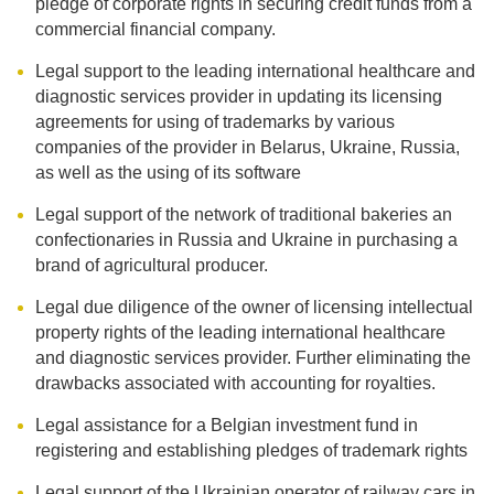
pledge of corporate rights in securing credit funds from a
commercial financial company.
Legal support to the leading international healthcare and
diagnostic services provider in updating its licensing
agreements for using of trademarks by various
companies of the provider in Belarus, Ukraine, Russia,
as well as the using of its software
Legal support of the network of traditional bakeries an
confectionaries in Russia and Ukraine in purchasing a
brand of agricultural producer.
Legal due diligence of the owner of licensing intellectual
property rights of the leading international healthcare
and diagnostic services provider. Further eliminating the
drawbacks associated with accounting for royalties.
Legal assistance for a Belgian investment fund in
registering and establishing pledges of trademark rights
Legal support of the Ukrainian operator of railway cars in