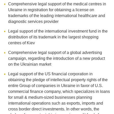
Comprehensive legal support of the medical centres in
Ukraine in registration for obtaining a license on
trademarks of the leading international healthcare and
diagnostic services provider
Legal support of the international investment fund in the
distribution of its trademark in the largest shopping
centres of Kiev
Comprehensive legal support of a global advertising
campaign, regarding the introduction of a new product
on the Ukrainian market
Legal support of the US financial corporation in
obtaining the pledge of intellectual property rights of the
entire Group of companies in Ukraine in favor of U.S.
commercial finance company, which specializes in loans
for small & medium-sized businesses planning
international operations such as exports, imports and
cross border direct investments. In other words, the