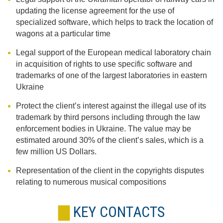
updating the license agreement for the use of
specialized software, which helps to track the location of
wagons at a particular time
Legal support of the European medical laboratory chain
in acquisition of rights to use specific software and
trademarks of one of the largest laboratories in eastern
Ukraine
Protect the client’s interest against the illegal use of its
trademark by third persons including through the law
enforcement bodies in Ukraine. The value may be
estimated around 30% of the client’s sales, which is a
few million US Dollars.
Representation of the client in the copyrights disputes
relating to numerous musical compositions
KEY CONTACTS