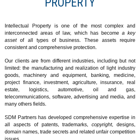
PROPERTY
Intellectual Property is one of the most complex and
interconnected areas of law, which has become
a key
asset
of all types of business. These assets require
consistent and comprehensive protection.
Our сlients are from different industries, including but not
limited: the manufacturing and realization of light industry
goods, machinery and equipment, banking, medicine,
project finance, investment, agriculture, insurance, real
estate, logistics, automotive, oil and gas,
telecommunications, software, advertising and media, and
many others fields.
SDM Partners has developed comprehensive expertise in
all aspects of patents, trademarks,
copyright
, designs,
domain names, trade secrets and related unfair competition
issues.