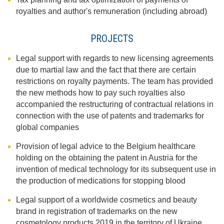
royalties and author's remuneration (including abroad)
PROJECTS
Legal support with regards to new licensing agreements
due to martial law and the fact that there are certain
restrictions on royalty payments. The team has provided
the new methods how to pay such royalties also
accompanied the restructuring of contractual relations in
connection with the use of patents and trademarks for
global companies
Provision of legal advice to the Belgium healthcare
holding on the obtaining the patent in Austria for the
invention of medical technology for its subsequent use in
the production of medications for stopping blood
Legal support of a worldwide cosmetics and beauty
brand in registration of trademarks on the new
cosmetology products 2019 in the territory of Ukraine