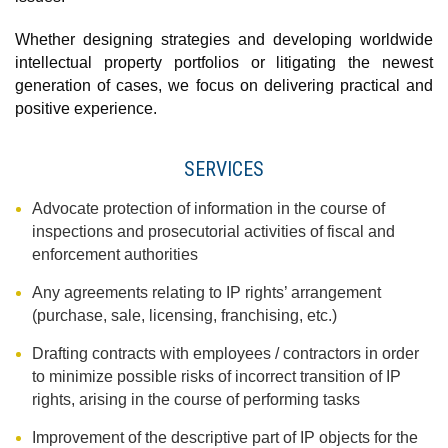
Whether designing strategies and developing worldwide
intellectual property portfolios or litigating the newest
generation of cases, we focus on delivering practical and
positive experience.
SERVICES
Advocate protection of information in the course of
inspections and prosecutorial activities of fiscal and
enforcement authorities
Any agreements relating to IP rights’ arrangement
(purchase, sale, licensing, franchising, etc.)
Drafting contracts with employees / contractors in order
to minimize possible risks of incorrect transition of IP
rights, arising in the course of performing tasks
Improvement of the descriptive part of IP objects for the