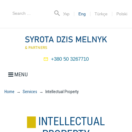
Skip
to
Search
search
Укр
Eng
Türkçe
Polski
content
for:
+380 50 3267710
mail_outline
MENU
Home
→
Services
→
Intellectual Property
INTELLECTUAL