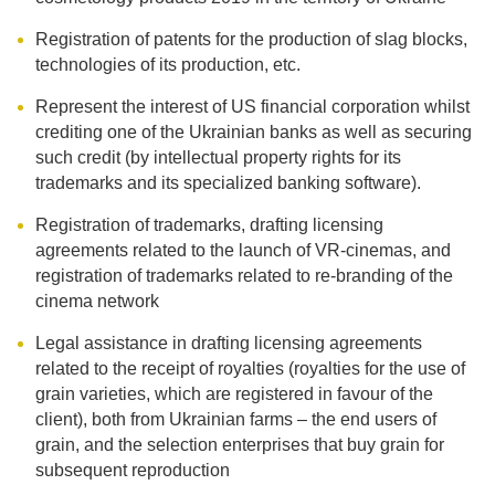
Registration of patents for the production of slag blocks,
technologies of its production, etc.
Represent the interest of US financial corporation whilst
crediting one of the Ukrainian banks as well as securing
such credit (by intellectual property rights for its
trademarks and its specialized banking software).
Registration of trademarks, drafting licensing
agreements related to the launch of VR-cinemas, and
registration of trademarks related to re-branding of the
cinema network
Legal assistance in drafting licensing agreements
related to the receipt of royalties (royalties for the use of
grain varieties, which are registered in favour of the
client), both from Ukrainian farms – the end users of
grain, and the selection enterprises that buy grain for
subsequent reproduction