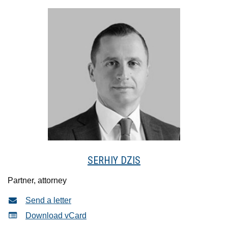
SERHIY DZIS
Partner, attorney
Send a letter
Download vCard