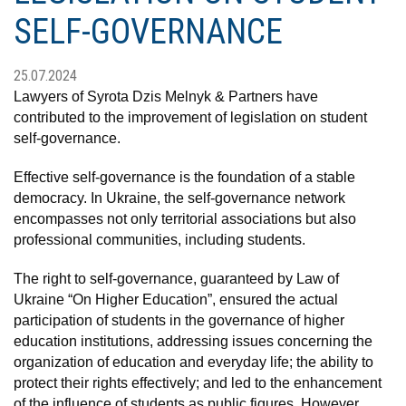
SELF-GOVERNANCE
25.07.2024
Lawyers of Syrota Dzis Melnyk & Partners have
contributed to the improvement of legislation on student
self-governance.
Effective self-governance is the foundation of a stable
democracy. In Ukraine, the self-governance network
encompasses not only territorial associations but also
professional communities, including students.
The right to self-governance, guaranteed by Law of
Ukraine “On Higher Education”, ensured the actual
participation of students in the governance of higher
education institutions, addressing issues concerning the
organization of education and everyday life; the ability to
protect their rights effectively; and led to the enhancement
of the influence of students as public figures. However,