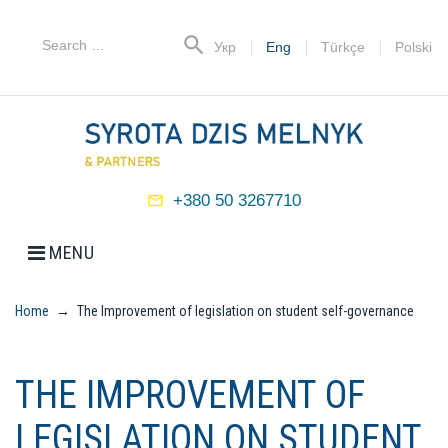
Skip
to
Search
search
Укр
Eng
Türkçe
Polski
content
for:
+380 50 3267710
mail_outline
MENU
Home
→
The Improvement of legislation on student self-governance
THE IMPROVEMENT OF
LEGISLATION ON STUDENT