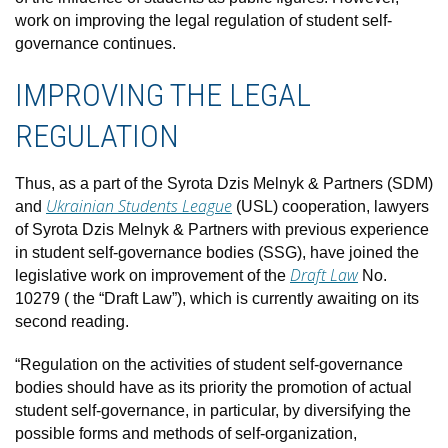
work on improving the legal regulation of student self-
governance continues.
IMPROVING THE LEGAL
REGULATION
Thus, as a part of the Syrota Dzis Melnyk & Partners (SDM)
Ukrainian Students League
and
(USL) cooperation, lawyers
of Syrota Dzis Melnyk & Partners with previous experience
in student self-governance bodies (SSG), have joined the
Draft Law
legislative work on improvement of the
No.
10279 ( the “Draft Law”), which is currently awaiting on its
second reading.
“Regulation on the activities of student self-governance
bodies should have as its priority the promotion of actual
student self-governance, in particular, by diversifying the
possible forms and methods of self-organization,