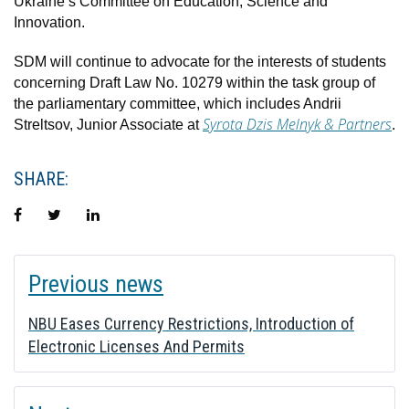
Ukraine’s Committee on Education, Science and
Innovation.
SDM will continue to advocate for the interests of students
concerning Draft Law No. 10279 within the task group of
the parliamentary committee, which includes Andrii
Syrota Dzis Melnyk & Partners
Streltsov, Junior Associate at
.
SHARE:
Facebook
Twitter
LinkedIn
POST
Previous news
NAVIGATION
NBU Eases Currency Restrictions, Introduction of
Electronic Licenses And Permits