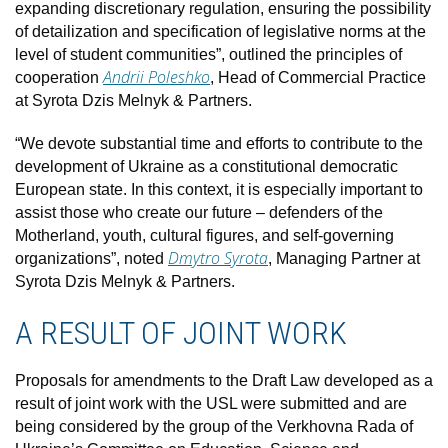
expanding discretionary regulation, ensuring the possibility
of detailization and specification of legislative norms at the
level of student communities”, outlined the principles of
Andrii Poleshko
cooperation
, Head of Commercial Practice
at Syrota Dzis Melnyk & Partners.
“We devote substantial time and efforts to contribute to the
development of Ukraine as a constitutional democratic
European state. In this context, it is especially important to
assist those who create our future – defenders of the
Motherland, youth, cultural figures, and self-governing
Dmytro Syrota
organizations”, noted
, Managing Partner at
Syrota Dzis Melnyk & Partners.
A RESULT OF JOINT WORK
Proposals for amendments to the Draft Law developed as a
result of joint work with the USL were submitted and are
being considered by the group of the Verkhovna Rada of